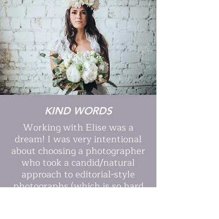
KIND WORDS
Working with Elise was a
dream! I was very intentional
about choosing a photographer
who took a candid/natural
approach to editorial-style
photographs (which is so hard
to find), and she absolutely
nailed it.