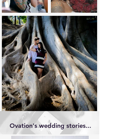
Ovation's wedding stories...