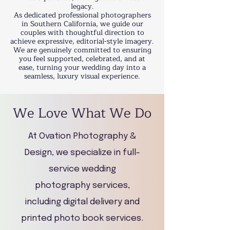
legacy.
As dedicated professional photographers
in Southern California, we guide our
couples with thoughtful direction to
achieve expressive, editorial-style imagery.
We are genuinely committed to ensuring
you feel supported, celebrated, and at
ease, turning your wedding day into a
seamless, luxury visual experience.​
We Love What We Do
At Ovation Photography &
Design, we specialize in full-
service wedding
photography services,
including digital delivery and
printed photo book services.