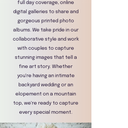
full day coverage, online
digital galleries to share and
gorgeous printed photo
albums. We take pride in our
collaborative style and work
with couples to capture
stunning images that tell a
fine art story. Whether
you're having an intimate
backyard wedding or an
elopement on a mountain
top, we're ready to capture
every special moment.