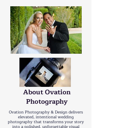
About Ovation
Photography
Ovation Photography & Design delivers
elevated, intentional wedding
photography that transforms your story
into a polished, unforgettable visual