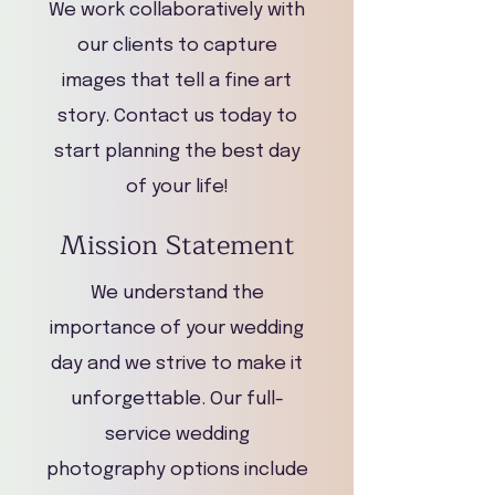
We work collaboratively with
our clients to capture
images that tell a fine art
story. Contact us today to
start planning the best day
of your life!
Mission Statement
We understand the
importance of your wedding
day and we strive to make it
unforgettable. Our full-
service wedding
photography options include