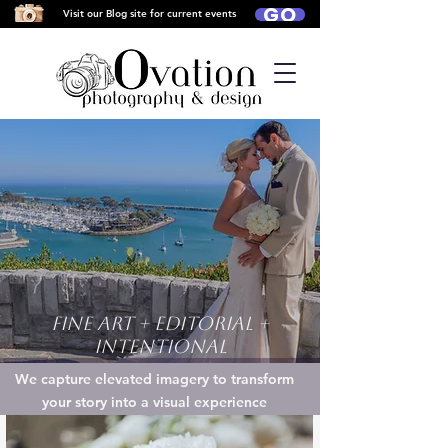
GO
Visit our Blog site for current events
Fine Art + Editorial +
Intentional
We capture elevated imagery to transform
your story into a visual experience